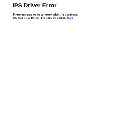
IPS Driver Error
There appears to be an error with the database.
You can try to refresh the page by clicking
here