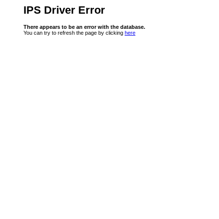
IPS Driver Error
There appears to be an error with the database.
You can try to refresh the page by clicking
here