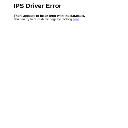
IPS Driver Error
There appears to be an error with the database.
You can try to refresh the page by clicking
here