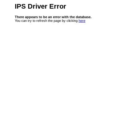
IPS Driver Error
There appears to be an error with the database.
You can try to refresh the page by clicking
here