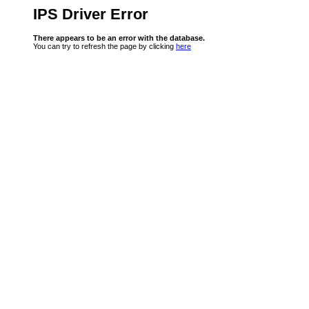
IPS Driver Error
There appears to be an error with the database.
You can try to refresh the page by clicking
here