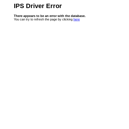
IPS Driver Error
There appears to be an error with the database.
You can try to refresh the page by clicking
here