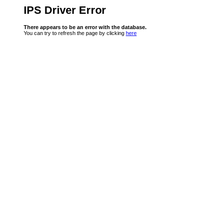
IPS Driver Error
There appears to be an error with the database.
You can try to refresh the page by clicking
here