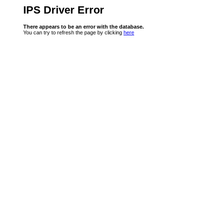
IPS Driver Error
There appears to be an error with the database.
You can try to refresh the page by clicking
here