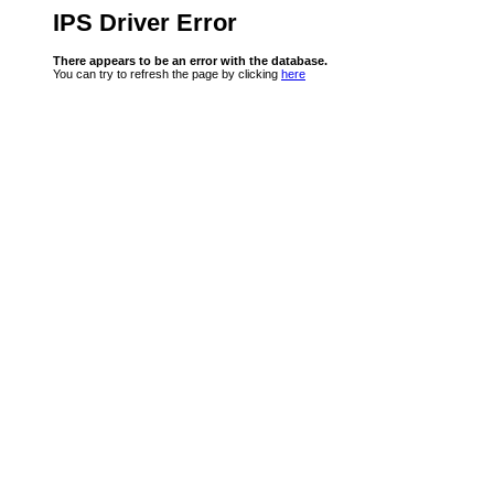
IPS Driver Error
There appears to be an error with the database.
You can try to refresh the page by clicking
here